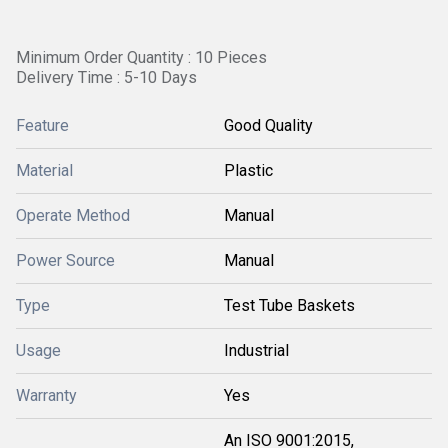
Minimum Order Quantity : 10 Pieces
Delivery Time : 5-10 Days
Feature
Good Quality
Material
Plastic
Operate Method
Manual
Power Source
Manual
Type
Test Tube Baskets
Usage
Industrial
Warranty
Yes
An ISO 9001:2015,