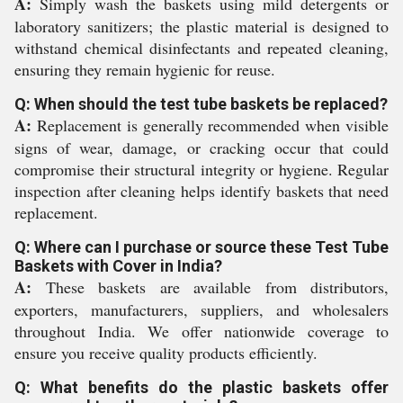
A:
Simply wash the baskets using mild detergents or
laboratory sanitizers; the plastic material is designed to
withstand chemical disinfectants and repeated cleaning,
ensuring they remain hygienic for reuse.
Q: When should the test tube baskets be replaced?
A:
Replacement is generally recommended when visible
signs of wear, damage, or cracking occur that could
compromise their structural integrity or hygiene. Regular
inspection after cleaning helps identify baskets that need
replacement.
Q: Where can I purchase or source these Test Tube
Baskets with Cover in India?
A:
These baskets are available from distributors,
exporters, manufacturers, suppliers, and wholesalers
throughout India. We offer nationwide coverage to
ensure you receive quality products efficiently.
Q: What benefits do the plastic baskets offer