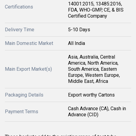
14001:2015, 13485:2016,
Certifications
FDA, WHO-GMP, CE, & BIS
Certified Company
Delivery Time
5-10 Days
Main Domestic Market
All India
Asia, Australia, Central
America, North America,
Main Export Market(s)
South America, Eastern
Europe, Western Europe,
Middle East, Africa
Packaging Details
Export worthy Cartons
Cash Advance (CA), Cash in
Payment Terms
Advance (CID)