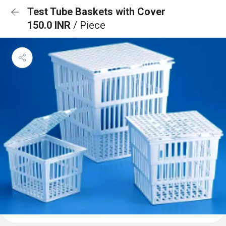
Test Tube Baskets with Cover
150.0 INR
/ Piece