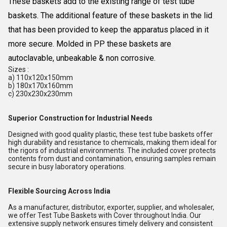
These baskets add to the existing range of test tube
baskets. The additional feature of these baskets in the lid
that has been provided to keep the apparatus placed in it
more secure. Molded in PP these baskets are
autoclavable, unbeakable & non corrosive.
Sizes :
a) 110x120x150mm
b) 180x170x160mm
c) 230x230x230mm
Superior Construction for Industrial Needs
Designed with good quality plastic, these test tube baskets offer
high durability and resistance to chemicals, making them ideal for
the rigors of industrial environments. The included cover protects
contents from dust and contamination, ensuring samples remain
secure in busy laboratory operations.
Flexible Sourcing Across India
As a manufacturer, distributor, exporter, supplier, and wholesaler,
we offer Test Tube Baskets with Cover throughout India. Our
extensive supply network ensures timely delivery and consistent