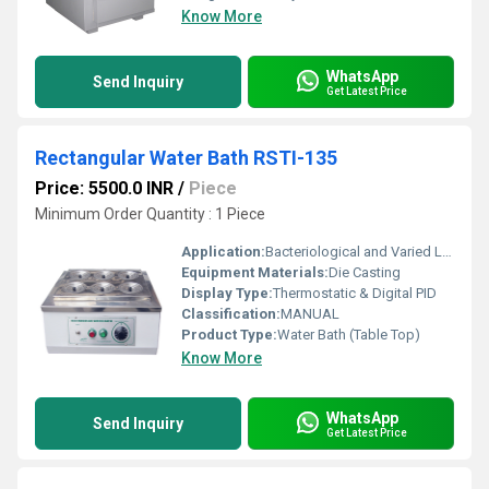
Know More
WhatsApp
Send Inquiry
Get Latest Price
Rectangular Water Bath RSTI-135
Price: 5500.0 INR
/
Piece
Minimum Order Quantity : 1 Piece
Application:
Bacteriological and Varied Laboratory Applications
Equipment Materials:
Die Casting
Display Type:
Thermostatic & Digital PID
Classification:
MANUAL
Product Type:
Water Bath (Table Top)
Know More
WhatsApp
Send Inquiry
Get Latest Price