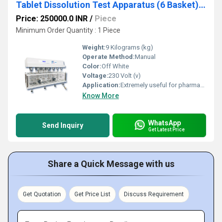
Tablet Dissolution Test Apparatus (6 Basket) RS-1916
Price: 250000.0 INR
/
Piece
Minimum Order Quantity : 1 Piece
Weight:
9 Kilograms (kg)
Operate Method:
Manual
Color:
Off White
Voltage:
230 Volt (v)
Application:
Extremely useful for pharmaceutical labs
Know More
WhatsApp
Send Inquiry
Get Latest Price
Share a Quick Message with us
Get Quotation
Get Price List
Discuss Requirement