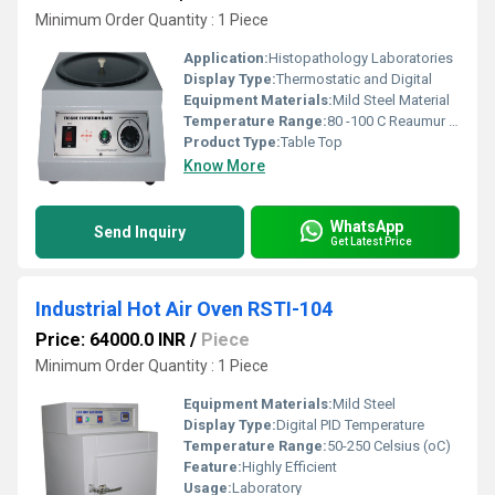
Minimum Order Quantity : 1 Piece
Application:
Histopathology Laboratories
Display Type:
Thermostatic and Digital
Equipment Materials:
Mild Steel Material
Temperature Range:
80 -100 C Reaumur (oRe)
Product Type:
Table Top
Know More
WhatsApp
Send Inquiry
Get Latest Price
Industrial Hot Air Oven RSTI-104
Price: 64000.0 INR
/
Piece
Minimum Order Quantity : 1 Piece
Equipment Materials:
Mild Steel
Display Type:
Digital PID Temperature
Temperature Range:
50-250 Celsius (oC)
Feature:
Highly Efficient
Usage:
Laboratory