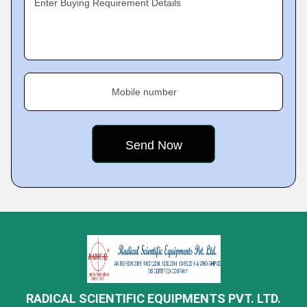
Enter Buying Requirement Details
Mobile number
RADICAL SCIENTIFIC EQUIPMENTS PVT. LTD.