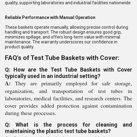
quality, supporting laboratories and industrial facilities nationwide.
Reliable Performance with Manual Operation
These baskets operate manually, allowing precise control during
handling and transport. The robust design ensures good grip,
minimizes spillage, and offers long-term value with minimal
maintenance. The warranty underscores our confidence in
product quality.
FAQ's of Test Tube Baskets with Cover:
Q: How are the Test Tube Baskets with Cover
typically used in an industrial setting?
A:
They are primarily employed for safe storage,
organization, and transportation of test tubes in
laboratories, medical facilities, and research centers. The
cover provides added protection against contamination
during these processes.
Q: What is the process for cleaning and
maintaining the plastic test tube baskets?