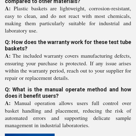
compared to other materials?
A:
Plastic baskets are lightweight, corrosion-resistant,
easy to clean, and do not react with most chemicals,
making them particularly suitable for industrial and
laboratory use.
Q: How does the warranty work for these test tube
baskets?
A:
The included warranty covers manufacturing defects,
ensuring your purchase is protected. If any issue arises
within the warranty period, reach out to your supplier for
repair or replacement details.
Q: What is the manual operate method and how
does it benefit users?
A:
Manual operation allows users full control over
basket handling and placement, reducing the risk of
automated errors and supporting delicate sample
management in industrial laboratories.