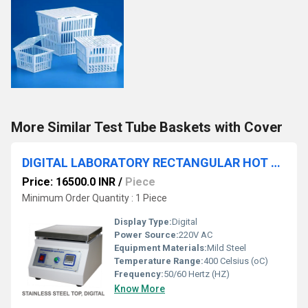
More Similar Test Tube Baskets with Cover
DIGITAL LABORATORY RECTANGULAR HOT PLATES RSTI-146
Price: 16500.0 INR
/
Piece
Minimum Order Quantity : 1 Piece
Display Type:
Digital
Power Source:
220V AC
Equipment Materials:
Mild Steel
Temperature Range:
400 Celsius (oC)
Frequency:
50/60 Hertz (HZ)
Know More