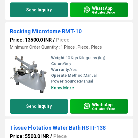
WhatsApp
Send Inquiry
Get Latest Price
Rocking Microtome RMT-10
Price: 13500.0 INR
/
Piece
Minimum Order Quantity : 1 Piece , Piece , Piece
Weight:
10 Kgs Kilograms (kg)
Color:
Grey
Warranty:
Yes
Operate Method:
Manual
Power Source:
Manual
Know More
WhatsApp
Send Inquiry
Get Latest Price
Tissue Flotation Water Bath RSTI-138
Price: 5500.0 INR
/
Piece