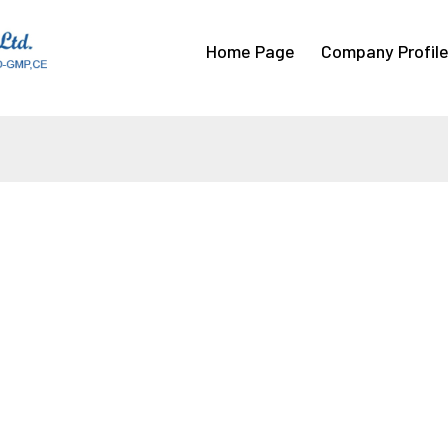
Home Page
Company Profil