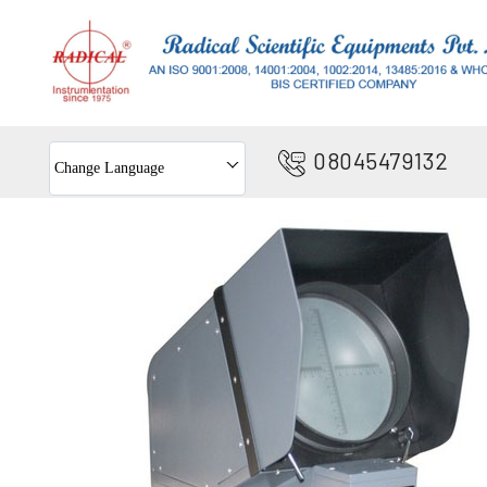
08045479132
Change Language