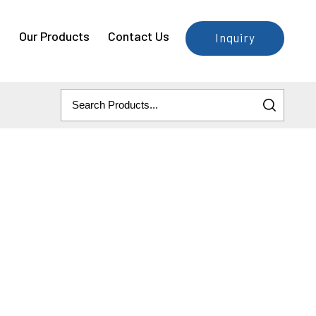
e
Our Products
Contact Us
Inquiry