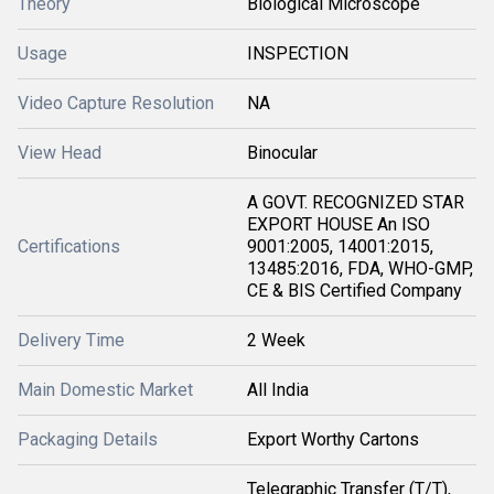
Theory
Biological Microscope
Usage
INSPECTION
Video Capture Resolution
NA
View Head
Binocular
A GOVT. RECOGNIZED STAR
EXPORT HOUSE An ISO
Certifications
9001:2005, 14001:2015,
13485:2016, FDA, WHO-GMP,
CE & BIS Certified Company
Delivery Time
2 Week
Main Domestic Market
All India
Packaging Details
Export Worthy Cartons
Telegraphic Transfer (T/T),