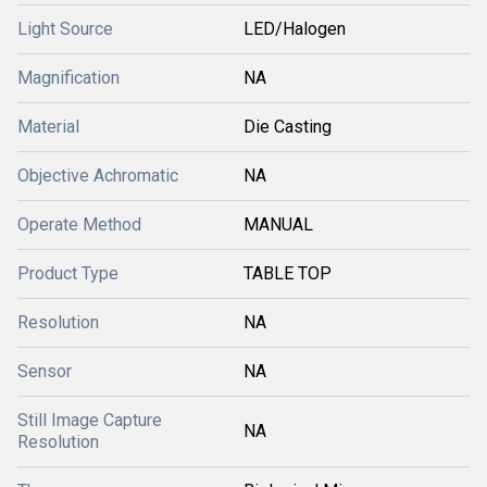
Light Source
LED/Halogen
Magnification
NA
Material
Die Casting
Objective Achromatic
NA
Operate Method
MANUAL
Product Type
TABLE TOP
Resolution
NA
Sensor
NA
Still Image Capture
NA
Resolution