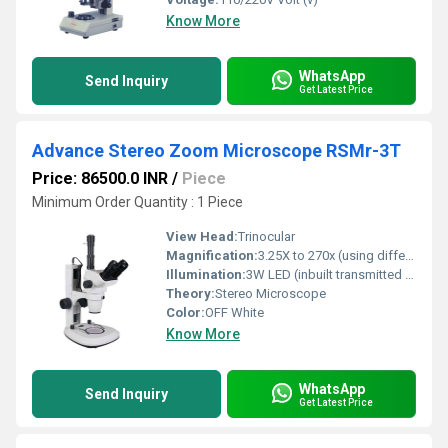
Know More
WhatsApp
Send Inquiry
Get Latest Price
Advance Stereo Zoom Microscope RSMr-3T
Price: 86500.0 INR
/
Piece
Minimum Order Quantity : 1 Piece
View Head:
Trinocular
Magnification:
3.25X to 270x (using different combinations of eyepiece, zoom lens & aux. objectives)
Illumination:
3W LED (inbuilt transmitted and reflected)
Theory:
Stereo Microscope
Color:
OFF White
Know More
WhatsApp
Send Inquiry
Get Latest Price