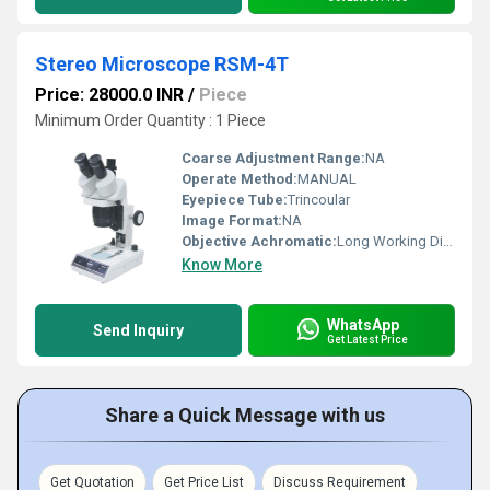
Stereo Microscope RSM-4T
Price: 28000.0 INR
/
Piece
Minimum Order Quantity : 1 Piece
Coarse Adjustment Range:
NA
Operate Method:
MANUAL
Eyepiece Tube:
Trincoular
Image Format:
NA
Objective Achromatic:
Long Working Distance
Know More
WhatsApp
Send Inquiry
Get Latest Price
Share a Quick Message with us
Get Quotation
Get Price List
Discuss Requirement