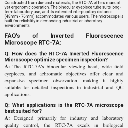
Constructed from die-cast materials, the RTC-7A offers manual
yet ergonomic operation. The binocular eyepiece tube suits long-
term laboratory use, and its extended interpupillary distance
(48mm - 76mm) accommodates various users. The microscope is
built for reliability in demanding industrial or laboratory
environments.
FAQ's of Inverted Fluorescence
Microscope RTC-7A:
Q: How does the RTC-7A Inverted Fluorescence
Microscope optimize specimen inspection?
A:
The RTC-7A's binocular viewing head, wide field
eyepieces, and achromatic objectives offer clear and
expansive specimen observation, making it highly
suitable for detailed inspections in industrial and QC
applications.
Q: What applications is the RTC-7A microscope
best suited for?
A:
Designed primarily for industry and laboratory
quality control, the RTC-7A excels in biological