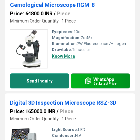
Gemological Microscope RGM-8
Price: 64800.0 INR
/
Piece
Minimum Order Quantity : 1 Piece
Eyepieces:
10x
Magnification:
7x-45x
Illumination:
7W Fluorescence /Halogen bulb
Drawtube:
Trinocular
Know More
WhatsApp
Send Inquiry
Get Latest Price
Digital 3D Inspection Microscope RSZ-3D
Price: 165000.0 INR
/
Piece
Minimum Order Quantity : 1 Piece
Light Source:
LED
Condenser:
N.A