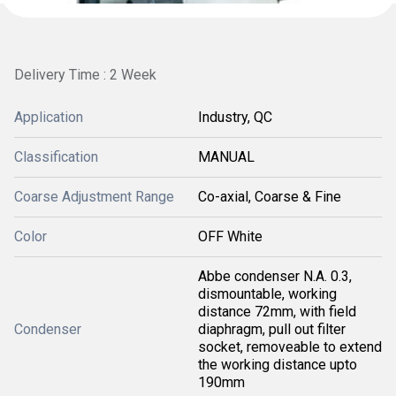
Delivery Time : 2 Week
Application
Industry, QC
Classification
MANUAL
Coarse Adjustment Range
Co-axial, Coarse & Fine
Color
OFF White
Abbe condenser N.A. 0.3,
dismountable, working
distance 72mm, with field
Condenser
diaphragm, pull out filter
socket, removeable to extend
the working distance upto
190mm