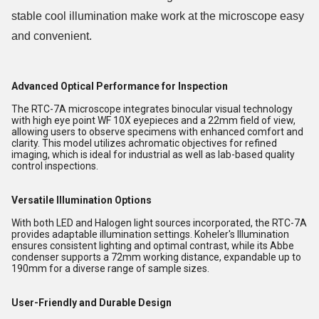
stable cool illumination make work at the microscope easy
and convenient.
Advanced Optical Performance for Inspection
The RTC-7A microscope integrates binocular visual technology
with high eye point WF 10X eyepieces and a 22mm field of view,
allowing users to observe specimens with enhanced comfort and
clarity. This model utilizes achromatic objectives for refined
imaging, which is ideal for industrial as well as lab-based quality
control inspections.
Versatile Illumination Options
With both LED and Halogen light sources incorporated, the RTC-7A
provides adaptable illumination settings. Koheler's Illumination
ensures consistent lighting and optimal contrast, while its Abbe
condenser supports a 72mm working distance, expandable up to
190mm for a diverse range of sample sizes.
User-Friendly and Durable Design