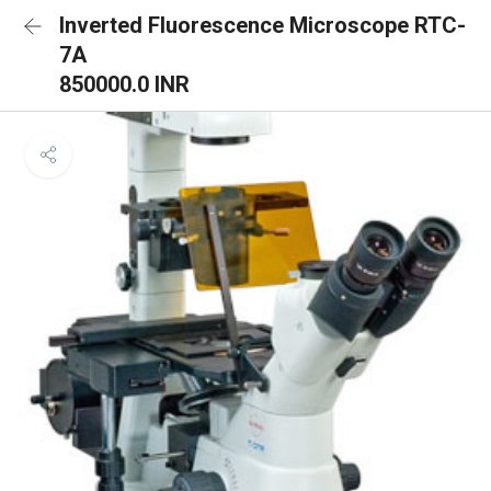
Inverted Fluorescence Microscope RTC-
7A
850000.0 INR