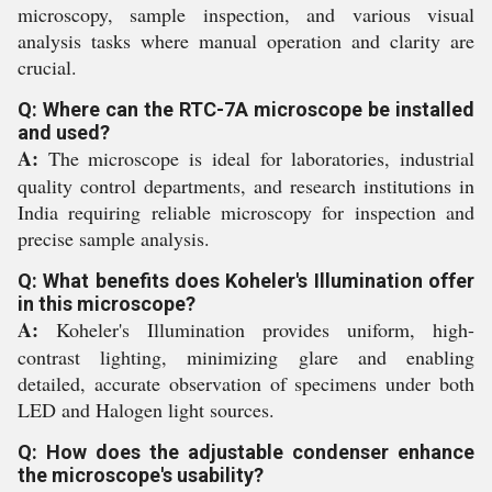
microscopy, sample inspection, and various visual
analysis tasks where manual operation and clarity are
crucial.
Q: Where can the RTC-7A microscope be installed
and used?
A:
The microscope is ideal for laboratories, industrial
quality control departments, and research institutions in
India requiring reliable microscopy for inspection and
precise sample analysis.
Q: What benefits does Koheler's Illumination offer
in this microscope?
A:
Koheler's Illumination provides uniform, high-
contrast lighting, minimizing glare and enabling
detailed, accurate observation of specimens under both
LED and Halogen light sources.
Q: How does the adjustable condenser enhance
the microscope's usability?