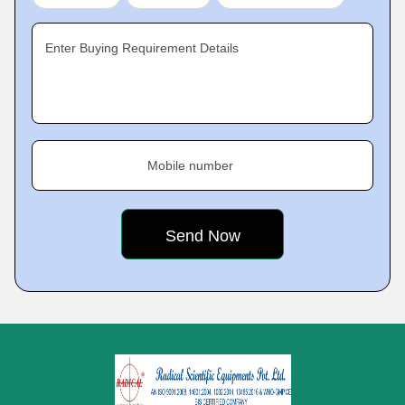
Enter Buying Requirement Details
Mobile number