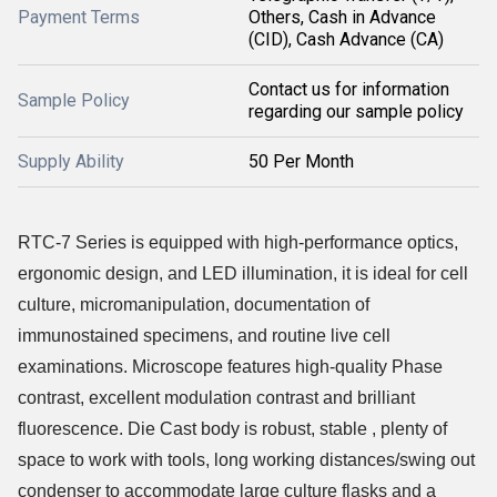
Payment Terms
Others, Cash in Advance
(CID), Cash Advance (CA)
Contact us for information
Sample Policy
regarding our sample policy
Supply Ability
50 Per Month
RTC-7 Series is equipped with high-performance optics,
ergonomic design, and LED illumination, it is ideal for cell
culture, micromanipulation, documentation of
immunostained specimens, and routine live cell
examinations. Microscope features high-quality Phase
contrast, excellent modulation contrast and brilliant
fluorescence. Die Cast body is robust, stable , plenty of
space to work with tools, long working distances/swing out
condenser to accommodate large culture flasks and a