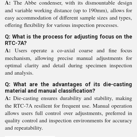
A:
The Abbe condenser, with its dismountable design
and variable working distance (up to 190mm), allows for
easy accommodation of different sample sizes and types,
offering flexibility for various inspection processes.
Q: What is the process for adjusting focus on the
RTC-7A?
A:
Users operate a co-axial coarse and fine focus
mechanism, allowing precise manual adjustments for
optimal clarity and detail during specimen inspection
and analysis.
Q: What are the advantages of its die-casting
material and manual classification?
A:
Die-casting ensures durability and stability, making
the RTC-7A resilient for frequent use. Manual operation
allows users full control over adjustments, preferred in
quality control and inspection environments for accuracy
and repeatability.