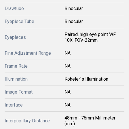
Drawtube
Binocular
Eyepiece Tube
Binocular
Paired, high eye point WF
Eyepieces
10X, FOV-22mm,
Fine Adjustment Range
NA
Frame Rate
NA
Illumination
Koheler`s Illumination
Image Format
NA
Interface
NA
48mm - 76mm Millimeter
Interpupillary Distance
(mm)