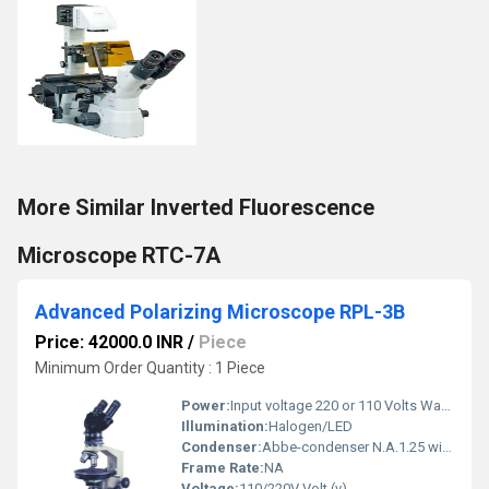
More Similar Inverted Fluorescence
Microscope RTC-7A
Advanced Polarizing Microscope RPL-3B
Price: 42000.0 INR
/
Piece
Minimum Order Quantity : 1 Piece
Power:
Input voltage 220 or 110 Volts Watt (w)
Illumination:
Halogen/LED
Condenser:
Abbe-condenser N.A.1.25 with iris-diaphragm
Frame Rate:
NA
Voltage:
110/220V Volt (v)