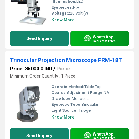
Illumination:
LED
Eyepieces:
N.A
Voltage:
220 Volt (v)
Know More
WhatsApp
Send Inquiry
Get Latest Price
Trinocular Projection Microscope PRM-18T
Price: 85000.0 INR
/
Piece
Minimum Order Quantity : 1 Piece
Operate Method:
Table Top
Coarse Adjustment Range:
NA
Drawtube:
Monocular
Eyepiece Tube:
Binocular
Light Source:
Halogen
Know More
WhatsApp
Send Inquiry
Get Latest Price